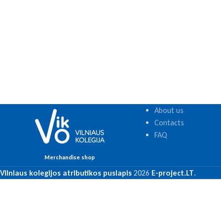
About us
Contacts
FAQ
Merchandise shop
Vilniaus kolegijos atributikos puslapis
2026
E-project.LT
.