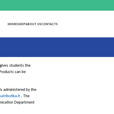
HOME
SHOP
ABOUT US
CONTACTS
 gives students the
Products can be
 is administered by the
oatributika.lt
. The
munication Department