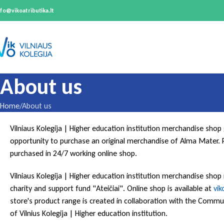
nfo@vikoatributika.lt
About us
Home
About us
Vilniaus Kolegija | Higher education institution merchandise shop
opportunity to purchase an original merchandise of Alma Mater. 
purchased in 24/7 working online shop.
Vilniaus Kolegija | Higher education institution merchandise shop
charity and support fund "Ateičiai". Online shop is available at
vik
store's product range is created in collaboration with the Com
of Vilnius Kolegija | Higher education institution.