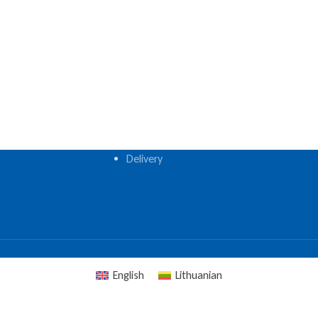
Delivery
English
Lithuanian