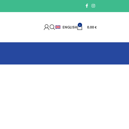
0
ENGLISH
0.00
€